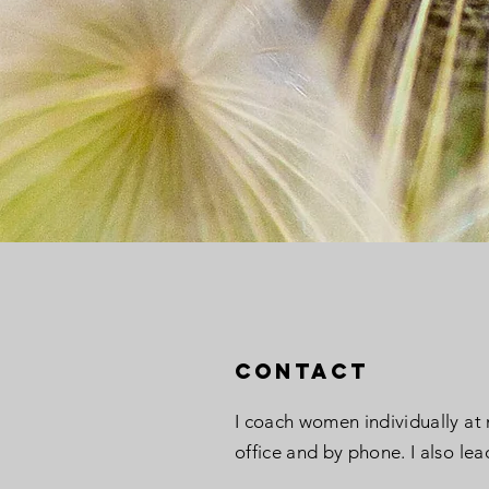
Contact
I coach women individually at
office and by phone. I also lea