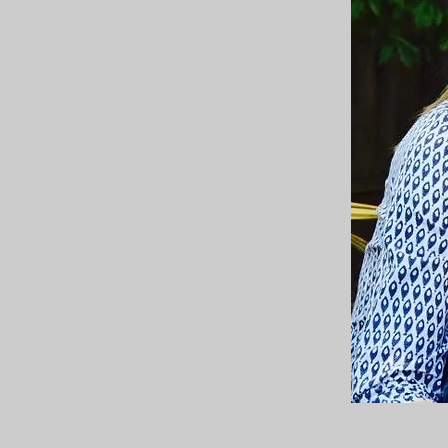
e midlife transition. The middle years are
ronger than ever. And if a woman can pause
r healing, understanding and rebirth.
men pause, take stock of their strengths,
 also lead women's circles.
uld love to work with you on your journey.