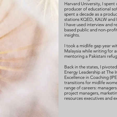
Harvard University, I spent
producer of educational so
spent a decade as a produce
stations KQED, KALW and K
I have used interview and r
based public and non-prof
insights.
I took a midlife gap year wi
Malaysia while writing for 
mentoring a Pakistani refu
Back in the states, I pivot
Energy Leadership at The In
Excellence in Coaching (IPEC
transitions for midlife wom
range of careers: managers, 
project managers, marketin
resources executives and ex