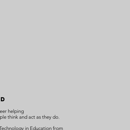
nd
eer helping
le think and act as they do.
n Technology in Education from