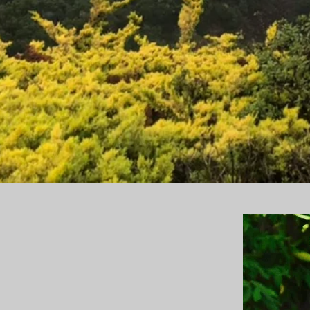
of middle years. I see it as a time of rebirth.
 who they are at this juncture and what they
an be with their career, family, relationships
nts break down what is blocking them
 them tools as they embark on their personal