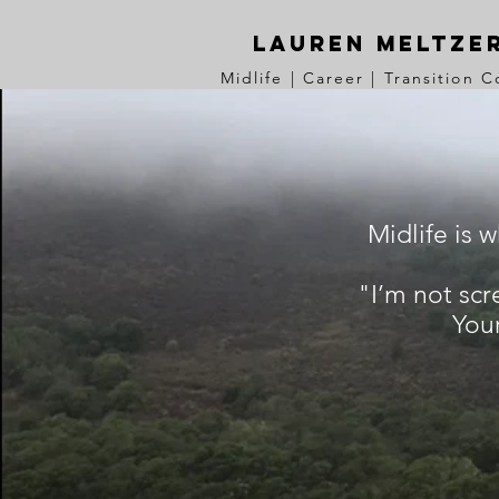
Lauren Meltze
Midlife | Career | Transition 
Midlife is 
"I’m not scr
Your