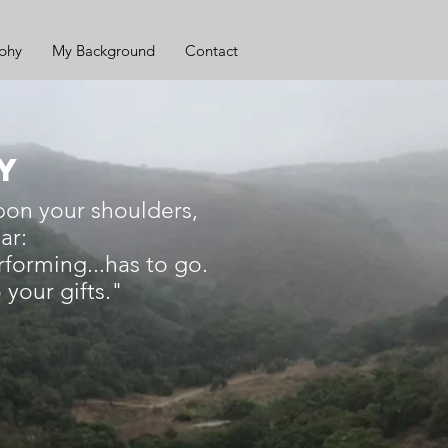
ophy
My Background
Contact
AY
pon your shoulders,
ar:
rforming...has to go.
your gifts."