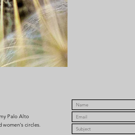
 my Palo Alto
d women's circles.