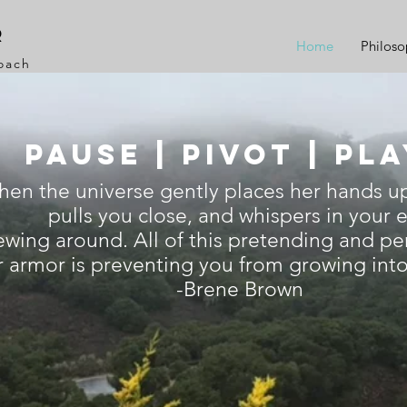
r
Home
Philos
Coach
Pause | PIVOT | PL
when the universe gently places her hands u
pulls you close, and whispers in your e
ewing around. All of this pretending and pe
 armor is preventing you from growing into 
-Brene Brown