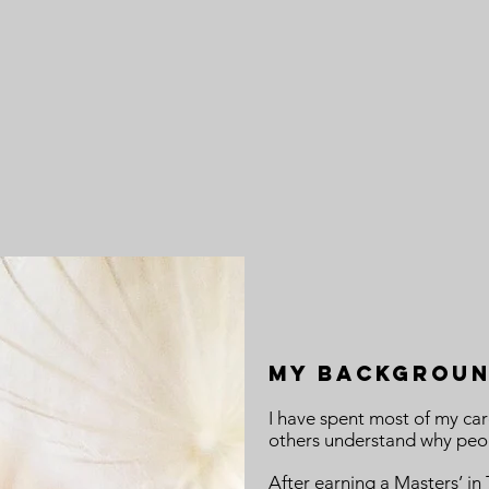
MY Backgrou
I have spent most of my car
others understand why peop
After earning a Masters’ i