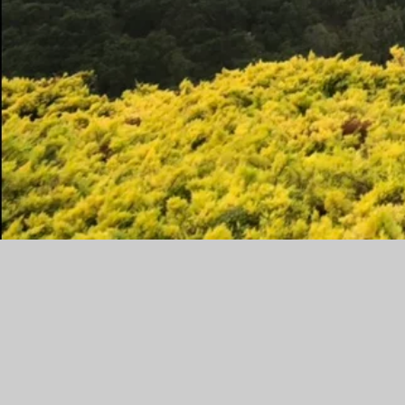
I believe in the power and beauty 
I work with women to rediscover
want in their next chapter. This c
or self-development. I help clie
from using their power and give