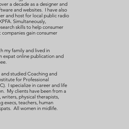
 over a decade as a designer and
ftware and websites. I have also
r and host for local public radio
PFA. Simultaneously,
esearch skills to help consumer
it companies gain consumer
th my family and lived in
an expat online publication and
gee.
ed and studied Coaching and
stitute for Professional
). I specialize in career and life
en. My clients have been from a
writers, physical therapists,
g execs, teachers, human
pats. All women in midlife.